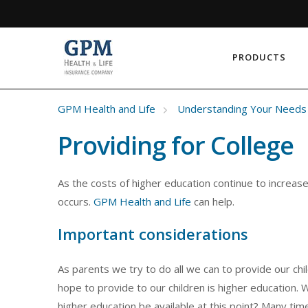
PRODUCTS
GPM Health and Life
Understanding Your Needs
Providing for College
As the costs of higher education continue to increas
occurs.
GPM Health and Life
can help.
Important considerations
As parents we try to do all we can to provide our chi
hope to provide to our children is higher education. 
higher education be available at this point? Many tim