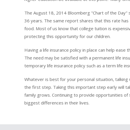
The August 18, 2014 Bloomberg "Chart of the Day" say
36 years. The same report shares that this rate has
food. Most of us know that college tuition is expensi
protecting this opportunity for our children.
Having a life insurance policy in place can help ease
The need may be satisfied with a permanent life insura
temporary life insurance policy such as a term life ins
Whatever is best for your personal situation, talking
the first step. Taking this important step early wil
family grows. Continuing to provide opportunities of 
biggest differences in their lives.